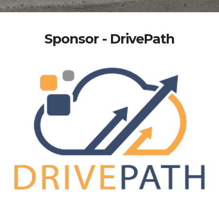
Sponsor - DrivePath