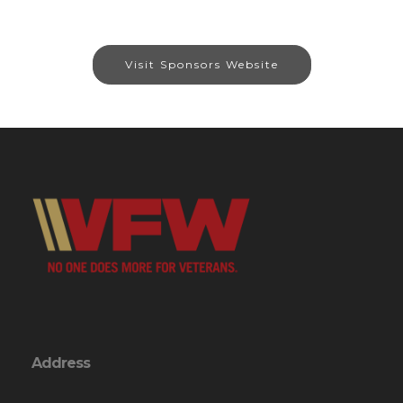
Visit Sponsors Website
Address