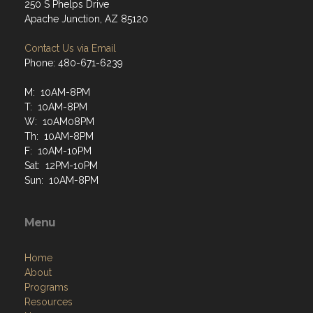
250 S Phelps Drive
Apache Junction, AZ 85120
Contact Us via Email
Phone: 480-671-6239
M: 10AM-8PM
T: 10AM-8PM
W: 10AM08PM
Th: 10AM-8PM
F: 10AM-10PM
Sat: 12PM-10PM
Sun: 10AM-8PM
Menu
Home
About
Programs
Resources