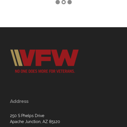
Address
250 S Phelps Drive
Apache Junction, AZ 85120