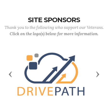
SITE SPONSORS
Thank you to the following who support our Veterans.
Click on the logo(s) below for more information.
Previous
Next