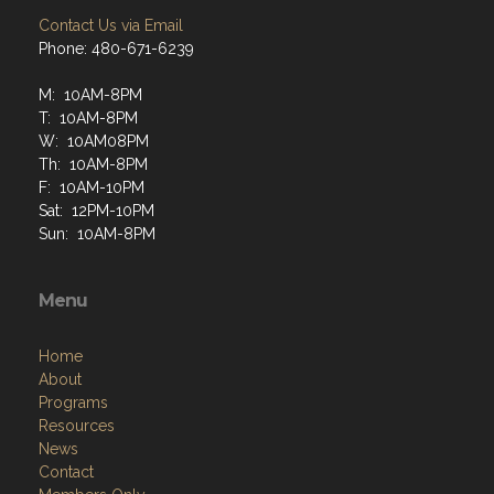
Contact Us via Email
Phone: 480-671-6239
M: 10AM-8PM
T: 10AM-8PM
W: 10AM08PM
Th: 10AM-8PM
F: 10AM-10PM
Sat: 12PM-10PM
Sun: 10AM-8PM
Menu
Home
About
Programs
Resources
News
Contact