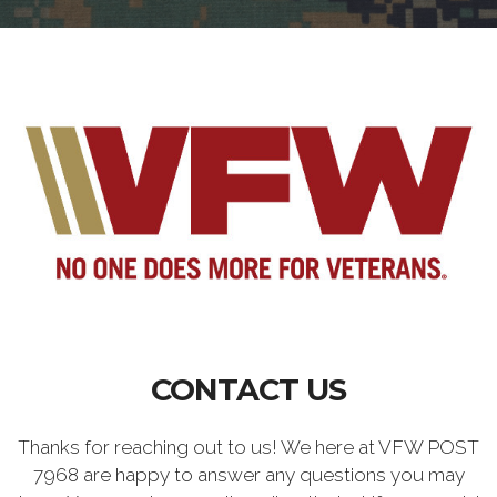
CONTACT US
Thanks for reaching out to us! We here at VFW POST
7968 are happy to answer any questions you may