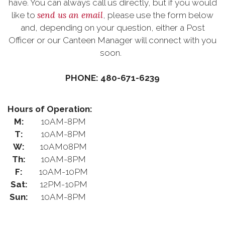
have. You can always call us directly, but if you would
send us an email
like to
, please use the form below
and, depending on your question, either a Post
Officer or our Canteen Manager will connect with you
soon.
PHONE: 480-671-6239
Hours of Operation:
M:
10AM-8PM
T:
10AM-8PM
W:
10AM08PM
Th:
10AM-8PM
F:
10AM-10PM
Sat:
12PM-10PM
Sun:
10AM-8PM