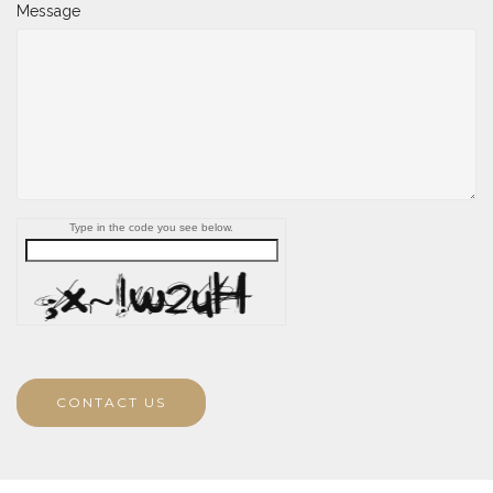
Message
Type in the code you see below.
CONTACT US