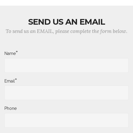
SEND US AN EMAIL
To send us an EMAIL, please complete the form below.
*
Name
*
Email
Phone